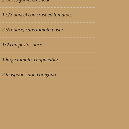
1 (28 ounce) can crushed tomatoes
2 (6 ounce) cans tomato paste
1/2 cup pesto sauce
1 large tomato, chopped/li>
2 teaspoons dried oregano