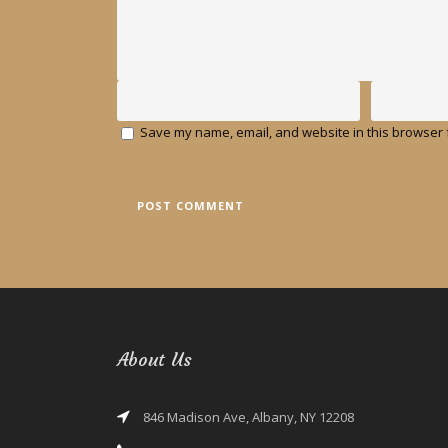
Save my name, email, and website in this browser f
About Us
846 Madison Ave, Albany, NY 12208