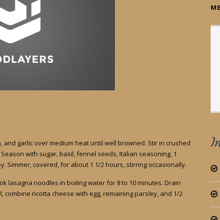
ME
I
 and garlic over medium heat until well browned. Stir in crushed
eason with sugar, basil, fennel seeds, Italian seasoning, 1
. Simmer, covered, for about 1 1/2 hours, stirring occasionally.
Cook lasagna noodles in boiling water for 8 to 10 minutes. Drain
l, combine ricotta cheese with egg, remaining parsley, and 1/2