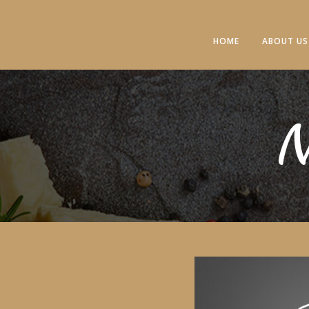
HOME
ABOUT US
N