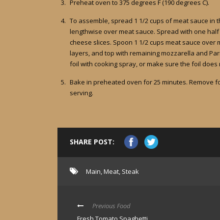
Preheat oven to 375 degrees F (190 degrees C).
To assemble, spread 1 1/2 cups of meat sauce in t
lengthwise over meat sauce. Spread with one half o
cheese slices. Spoon 1 1/2 cups meat sauce over 
layers, and top with remaining mozzarella and Parm
foil with cooking spray, or make sure the foil does
Bake in preheated oven for 25 minutes. Remove foi
serving.
SHARE POST:
Main
,
Meat
,
Steak
Previous Food
Fresh Tomato Spaghetti