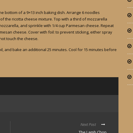
he bottom of a 9×13 inch baking dish. Arrange 6 noodles
f the ricotta cheese mixture. Top with a third of mozzarella
mozzarella, and sprinkle with 1/4 cup Parmesan cheese. Repeat
esan cheese. Cover with foil: to prevent sticking, either spray
 not touch the cheese.
l, and bake an additional 25 minutes. Cool for 15 minutes before
Next Post
The Lamb Chop