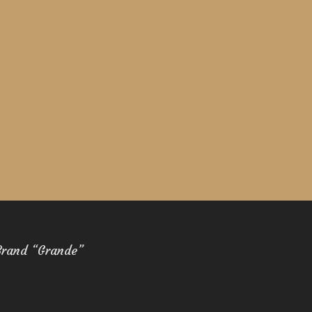
Brand “Grande”