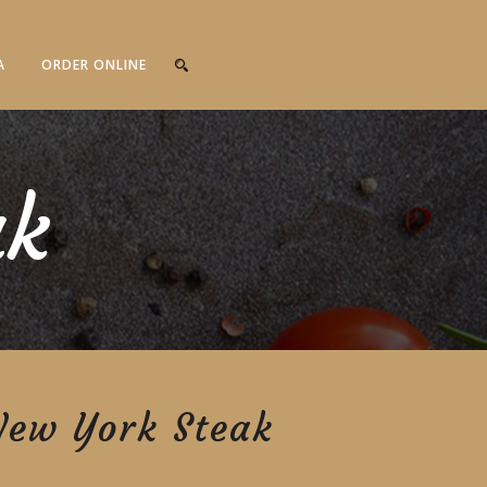
A
ORDER ONLINE
ak
New York Steak
RECOMMENDED