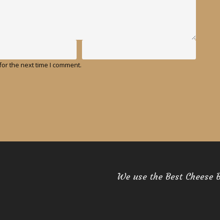
or the next time I comment.
We use the Best Cheese 