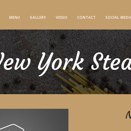
MENU
GALLERY
VIDEO
CONTACT
SOCIAL MEDI
ew York Ste