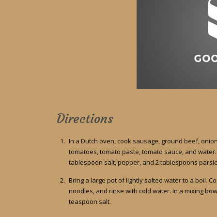
Directions
In a Dutch oven, cook sausage, ground beef, onion,
tomatoes, tomato paste, tomato sauce, and water. S
tablespoon salt, pepper, and 2 tablespoons parsley
Bring a large pot of lightly salted water to a boil. 
noodles, and rinse with cold water. In a mixing bow
teaspoon salt.