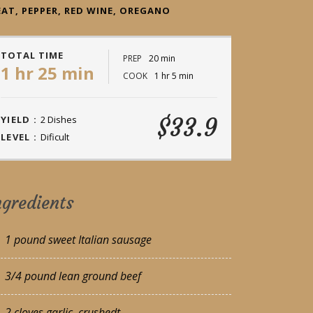
AT, PEPPER, RED WINE, OREGANO
TOTAL TIME
PREP
20 min
1 hr 25 min
COOK
1 hr 5 min
$33.9
YIELD :
2 Dishes
LEVEL :
Dificult
ngredients
1 pound sweet Italian sausage
3/4 pound lean ground beef
2 cloves garlic, crushedt