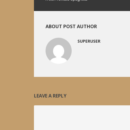
ABOUT POST AUTHOR
SUPERUSER
LEAVE A REPLY