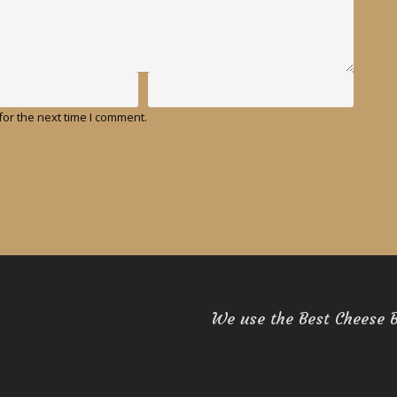
or the next time I comment.
We use the Best Cheese 