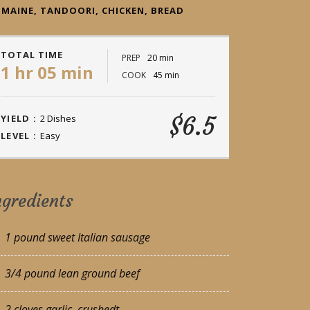
MAINE, TANDOORI, CHICKEN, BREAD
TOTAL TIME
PREP
20 min
1 hr 05 min
COOK
45 min
$6.5
YIELD :
2 Dishes
LEVEL :
Easy
ngredients
1 pound sweet Italian sausage
3/4 pound lean ground beef
2 cloves garlic, crushedt