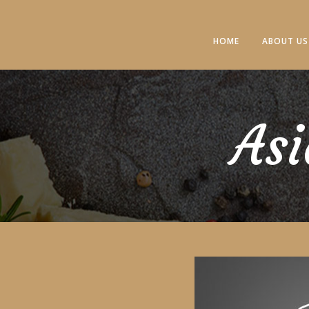
HOME
ABOUT US
Asi