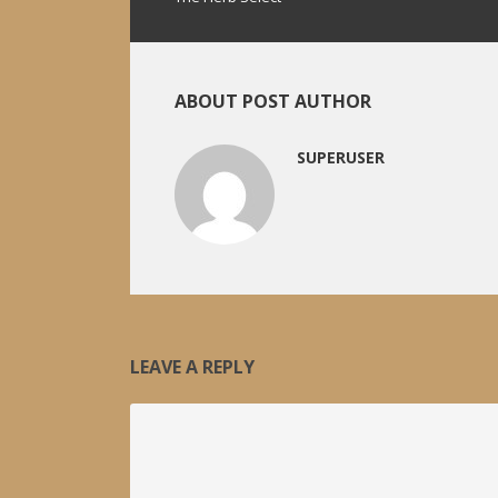
ABOUT POST AUTHOR
SUPERUSER
LEAVE A REPLY