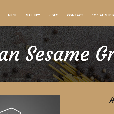
MENU
GALLERY
VIDEO
CONTACT
SOCIAL MEDI
an Sesame G