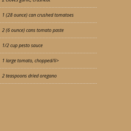
1 (28 ounce) can crushed tomatoes
2 (6 ounce) cans tomato paste
1/2 cup pesto sauce
1 large tomato, chopped/li>
2 teaspoons dried oregano