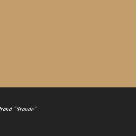
Brand “Grande”