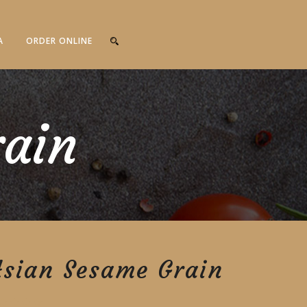
A
ORDER ONLINE
rain
Asian Sesame Grain