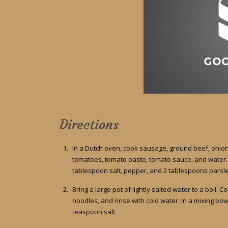
Directions
In a Dutch oven, cook sausage, ground beef, onion,
tomatoes, tomato paste, tomato sauce, and water. S
tablespoon salt, pepper, and 2 tablespoons parsley
Bring a large pot of lightly salted water to a boil. 
noodles, and rinse with cold water. In a mixing bow
teaspoon salt.