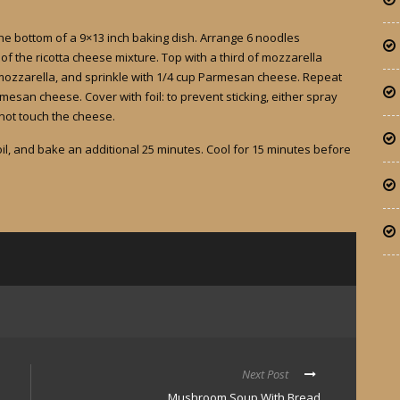
he bottom of a 9×13 inch baking dish. Arrange 6 noodles
f the ricotta cheese mixture. Top with a third of mozzarella
mozzarella, and sprinkle with 1/4 cup Parmesan cheese. Repeat
esan cheese. Cover with foil: to prevent sticking, either spray
 not touch the cheese.
l, and bake an additional 25 minutes. Cool for 15 minutes before
Next Post
Mushroom Soup With Bread