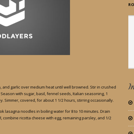
RO
I
 and garlic over medium heat until well browned. Stir in crushed
eason with sugar, basil, fennel seeds, Italian seasoning, 1
. Simmer, covered, for about 1 1/2 hours, stirring occasionally.
Cook lasagna noodles in boiling water for 8 to 10 minutes. Drain
l, combine ricotta cheese with egg, remaining parsley, and 1/2