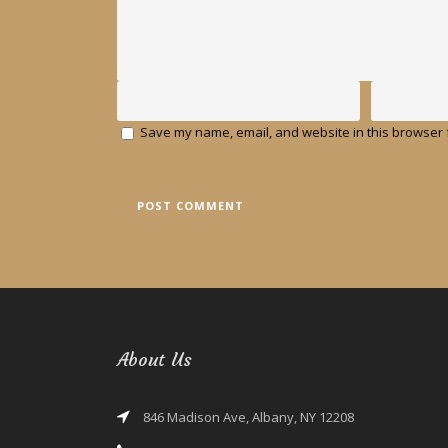
Save my name, email, and website in this browser f
About Us
846 Madison Ave, Albany, NY 12208