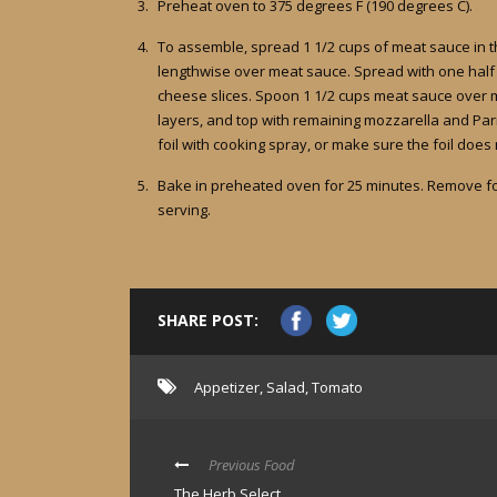
Preheat oven to 375 degrees F (190 degrees C).
To assemble, spread 1 1/2 cups of meat sauce in t
lengthwise over meat sauce. Spread with one half o
cheese slices. Spoon 1 1/2 cups meat sauce over 
layers, and top with remaining mozzarella and Parm
foil with cooking spray, or make sure the foil does
Bake in preheated oven for 25 minutes. Remove foi
serving.
SHARE POST:
Appetizer
,
Salad
,
Tomato
Previous Food
The Herb Select