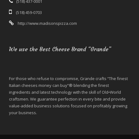
(518) 437-0001
(518) 459-0703
http://www.madisonspizza.com
We use the Best Cheese Brand “Grande”
For those who refuse to compromise, Grande crafts “The finest
Italian cheeses money can buy”® blending the finest
ingredients and latest technology with the skill of Old•World
craftsmen. We guarantee perfection in every bite and provide
value-added business solutions focused on profitably growing
your business.