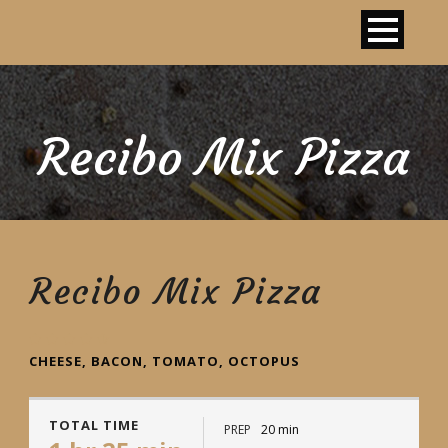
Recibo Mix Pizza
Recibo Mix Pizza
CHEESE, BACON, TOMATO, OCTOPUS
TOTAL TIME
PREP
20 min