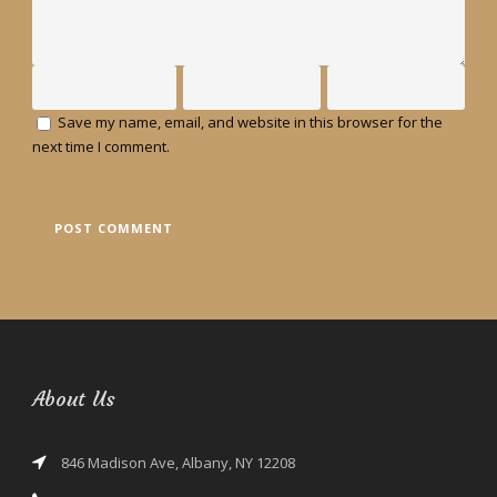
Save my name, email, and website in this browser for the
next time I comment.
About Us
846 Madison Ave, Albany, NY 12208