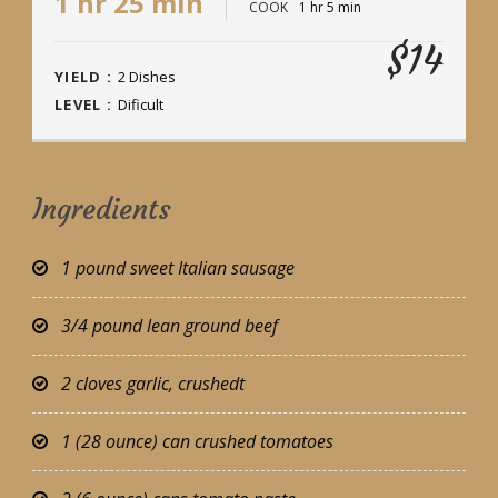
1 hr 25 min
COOK
1 hr 5 min
$14
YIELD :
2 Dishes
LEVEL :
Dificult
Ingredients
1 pound sweet Italian sausage
3/4 pound lean ground beef
2 cloves garlic, crushedt
1 (28 ounce) can crushed tomatoes