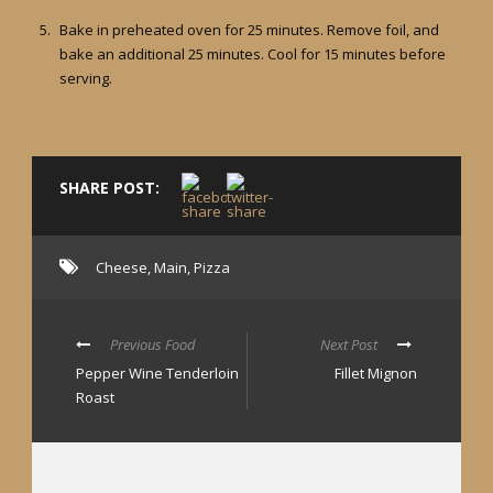
Bake in preheated oven for 25 minutes. Remove foil, and
bake an additional 25 minutes. Cool for 15 minutes before
serving.
SHARE POST:
Cheese
,
Main
,
Pizza
Previous Food
Next Post
Pepper Wine Tenderloin
Fillet Mignon
Roast