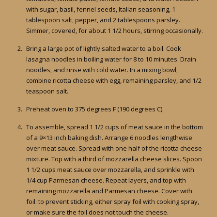
with sugar, basil, fennel seeds, Italian seasoning, 1
tablespoon salt, pepper, and 2 tablespoons parsley.
Simmer, covered, for about 1 1/2 hours, stirring occasionally.
Bring a large pot of lightly salted water to a boil. Cook
lasagna noodles in boiling water for 8 to 10 minutes. Drain
noodles, and rinse with cold water. In a mixing bowl,
combine ricotta cheese with egg, remaining parsley, and 1/2
teaspoon salt.
Preheat oven to 375 degrees F (190 degrees C).
To assemble, spread 1 1/2 cups of meat sauce in the bottom
of a 9×13 inch baking dish. Arrange 6 noodles lengthwise
over meat sauce. Spread with one half of the ricotta cheese
mixture. Top with a third of mozzarella cheese slices. Spoon
1 1/2 cups meat sauce over mozzarella, and sprinkle with
1/4 cup Parmesan cheese. Repeat layers, and top with
remaining mozzarella and Parmesan cheese. Cover with
foil: to prevent sticking, either spray foil with cooking spray,
or make sure the foil does not touch the cheese.