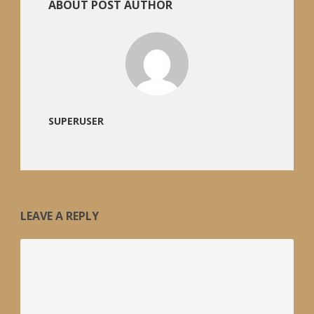
ABOUT POST AUTHOR
SUPERUSER
LEAVE A REPLY