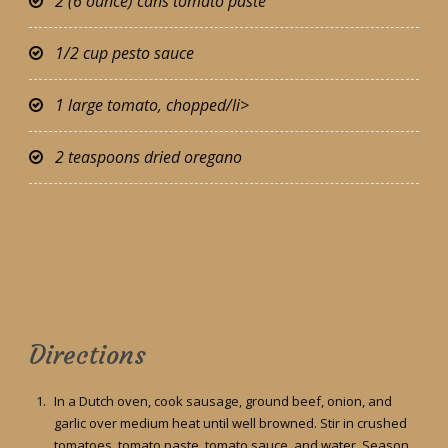
2 (6 ounce) cans tomato paste
1/2 cup pesto sauce
1 large tomato, chopped/li>
2 teaspoons dried oregano
Directions
In a Dutch oven, cook sausage, ground beef, onion, and
garlic over medium heat until well browned. Stir in crushed
tomatoes, tomato paste, tomato sauce, and water. Season