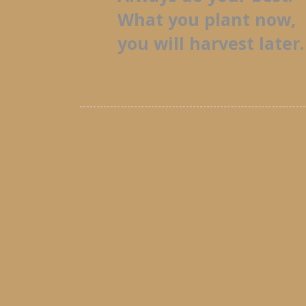
What you plant now,
you will harvest later.
Oga Mandino