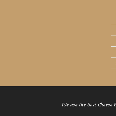
« O
We use the Best Cheese 