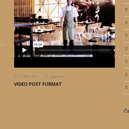
11 Nov 2013
superuser
VIDEO POST FORMAT
Ca