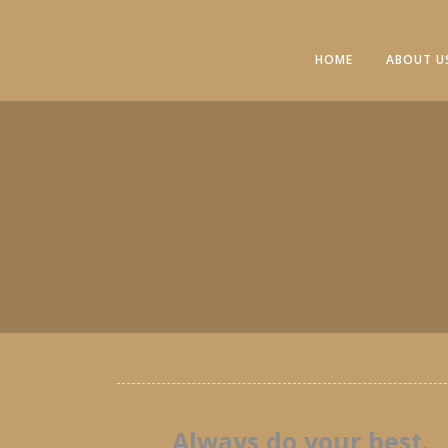
HOME
ABOUT U
Always do your best.