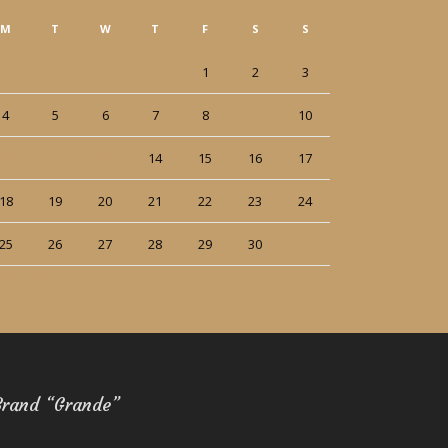
M
T
W
T
F
S
S
1
2
3
4
5
6
7
8
9
10
11
12
13
14
15
16
17
18
19
20
21
22
23
24
25
26
27
28
29
30
ct
Dec »
Brand “Grande”