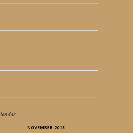
July 2015
March 2014
December 2013
November 2013
October 2013
September 2013
August 2013
lendar
NOVEMBER 2013