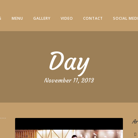
S
MENU
GALLERY
VIDEO
CONTACT
SOCIAL MED
Day
November 11, 2013
Ar