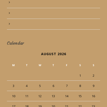
October 2013
September 2013
August 2013
Calendar
AUGUST 2026
M
T
W
T
F
S
S
1
2
3
4
5
6
7
8
9
10
11
12
13
14
15
16
17
18
19
20
21
22
23