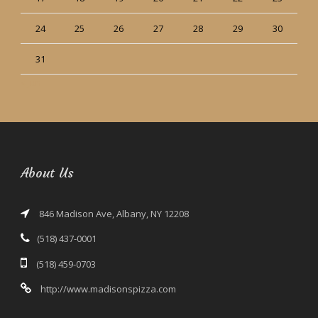
24
25
26
27
28
29
30
31
« Jun
About Us
846 Madison Ave, Albany, NY 12208
(518) 437-0001
(518) 459-0703
http://www.madisonspizza.com