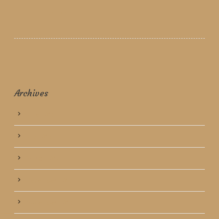
Oga Mandino
Archives
June 2016
July 2015
March 2014
December 2013
November 2013