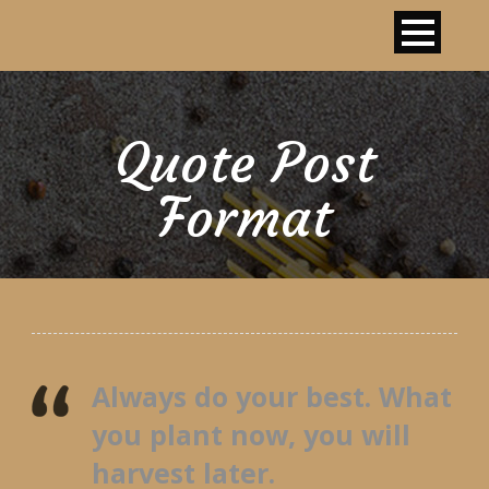
Quote Post
Format
Always do your best. What
you plant now, you will
harvest later.