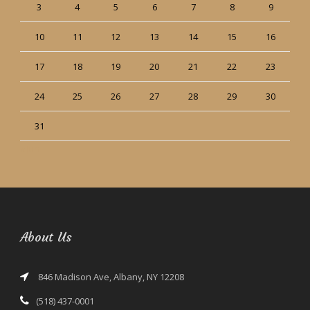
3
4
5
6
7
8
9
10
11
12
13
14
15
16
17
18
19
20
21
22
23
24
25
26
27
28
29
30
31
« Jun
About Us
846 Madison Ave, Albany, NY 12208
(518) 437-0001