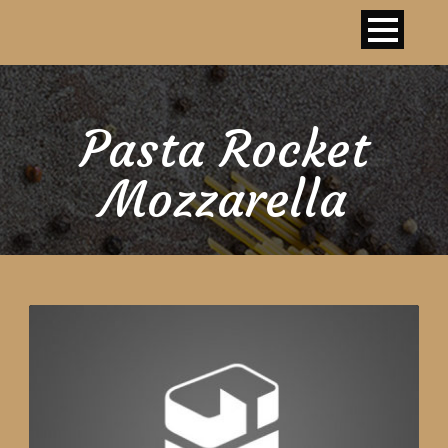
Pasta Rocket
Mozzarella