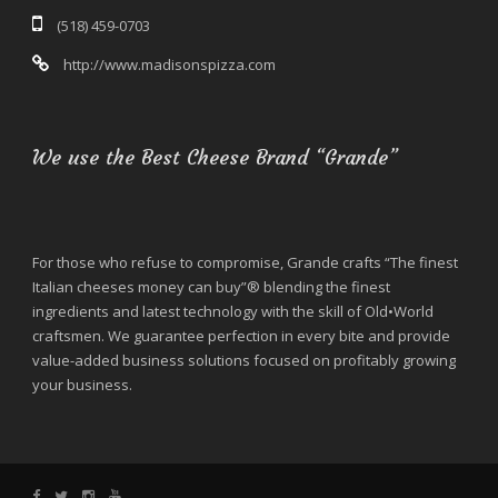
(518) 459-0703
http://www.madisonspizza.com
We use the Best Cheese Brand “Grande”
For those who refuse to compromise, Grande crafts “The finest
Italian cheeses money can buy”® blending the finest
ingredients and latest technology with the skill of Old•World
craftsmen. We guarantee perfection in every bite and provide
value-added business solutions focused on profitably growing
your business.