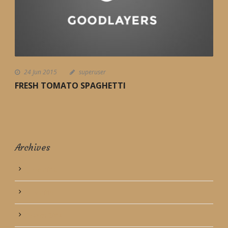
24 Jun 2015
superuser
FRESH TOMATO SPAGHETTI
Archives
June 2016
July 2015
March 2014