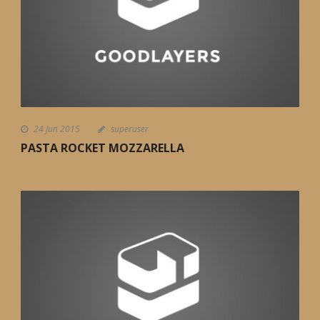
24 Jun 2015
superuser
PASTA ROCKET MOZZARELLA