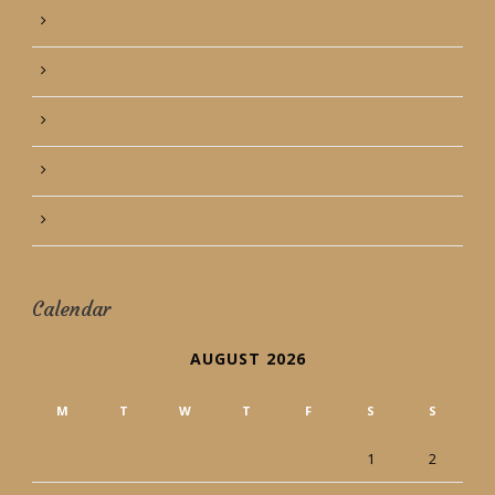
December 2013
November 2013
October 2013
September 2013
August 2013
Calendar
AUGUST 2026
M
T
W
T
F
S
S
1
2