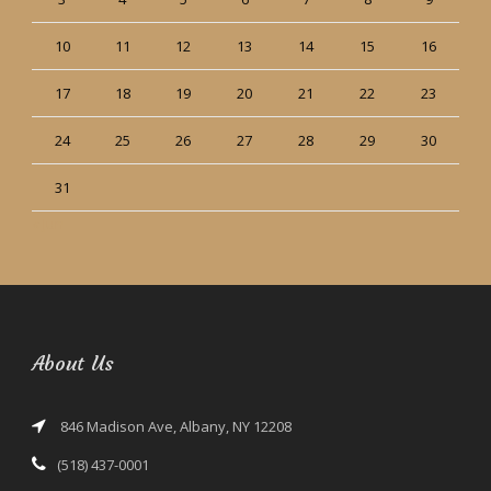
10
11
12
13
14
15
16
17
18
19
20
21
22
23
24
25
26
27
28
29
30
31
« Jun
About Us
846 Madison Ave, Albany, NY 12208
(518) 437-0001