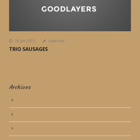
26 Jun 2015
superuser
TRIO SAUSAGES
Archives
June 2016
July 2015
March 2014