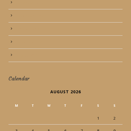
December 2013
November 2013
October 2013
September 2013
August 2013
Calendar
AUGUST 2026
M
T
W
T
F
S
S
1
2
3
4
5
6
7
8
9