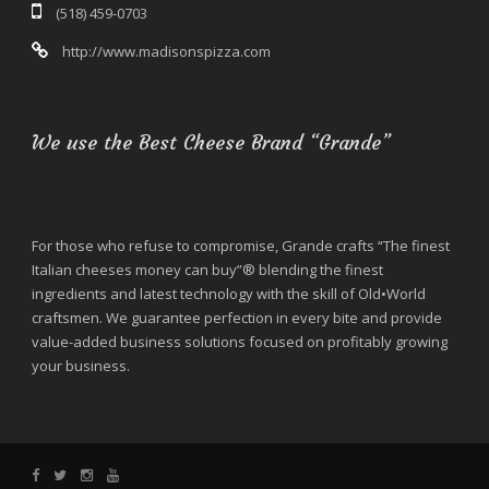
(518) 459-0703
http://www.madisonspizza.com
We use the Best Cheese Brand “Grande”
For those who refuse to compromise, Grande crafts “The finest
Italian cheeses money can buy”® blending the finest
ingredients and latest technology with the skill of Old•World
craftsmen. We guarantee perfection in every bite and provide
value-added business solutions focused on profitably growing
your business.