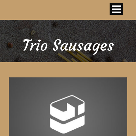
Trio Sausages