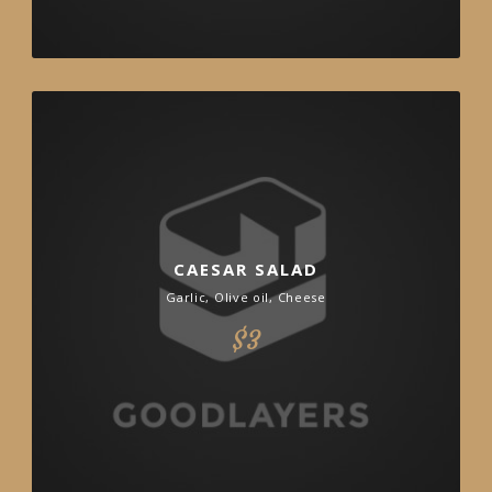
CAESAR SALAD
Garlic, Olive oil, Cheese
$3