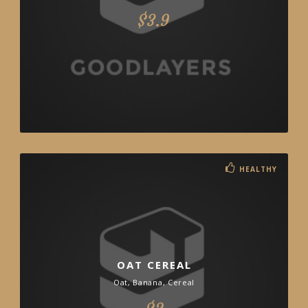
$3.9
HEALTHY
OAT CEREAL
Oat, Banana, Cereal