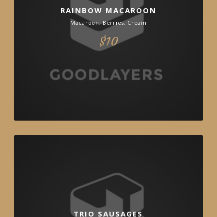
RAINBOW MACAROON
Macaroon, Berries, Cream
$10
TRIO SAUSAGES