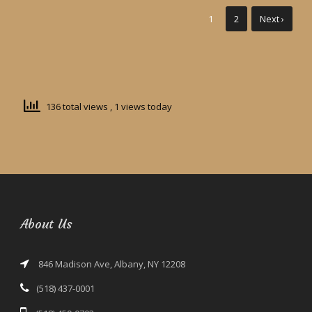
1
2
Next ›
136 total views
, 1 views today
About Us
846 Madison Ave, Albany, NY 12208
(518) 437-0001