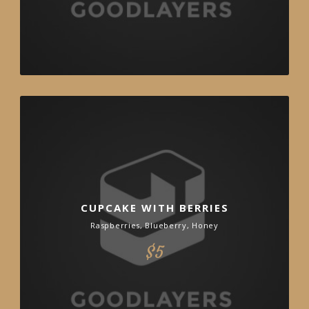
CUPCAKE WITH BERRIES
Raspberries, Blueberry, Honey
$5