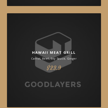
HAWAII MEAT GRILL
Carrot, Beef, Soy Sauce, Ginger
$23.9