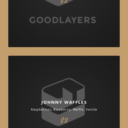
$2
JOHNNY WAFFLES
Raspberries, Blueberry, Waffle, Vanilla
$3