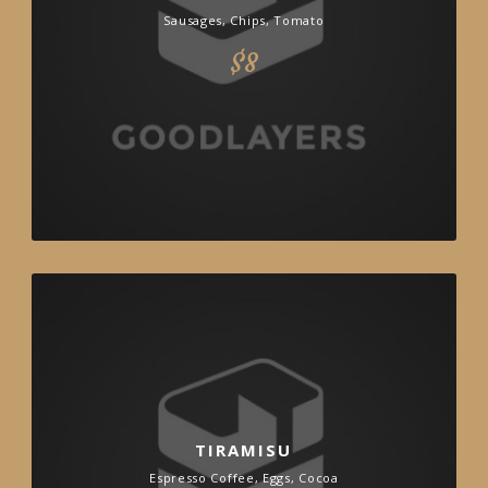
Sausages, Chips, Tomato
$8
TIRAMISU
Espresso Coffee, Eggs, Cocoa