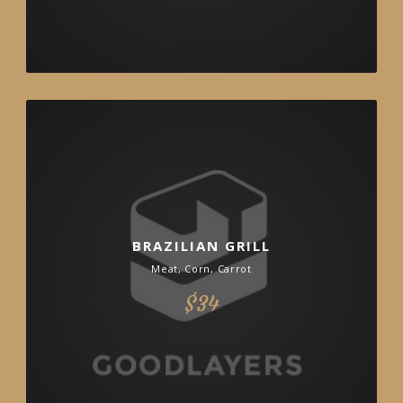
BRAZILIAN GRILL
Meat, Corn, Carrot
$34