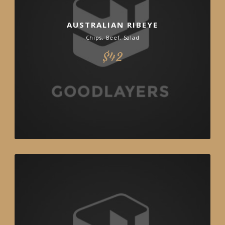
AUSTRALIAN RIBEYE
Chips, Beef, Salad
$42