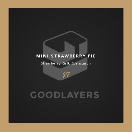
MINI STRAWBERRY PIE
Strawberry, Salt, Cornstarch
$7