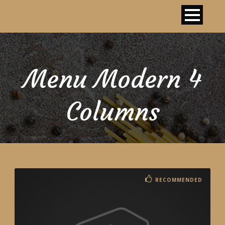
Menu Modern 4
Columns
RECOMMENDED