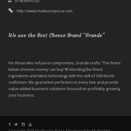
(518) 459-0703
http://www.madisonspizza.com
We use the Best Cheese Brand “Grande”
For those who refuse to compromise, Grande crafts “The finest
Italian cheeses money can buy”® blending the finest
ingredients and latest technology with the skill of Old•World
craftsmen. We guarantee perfection in every bite and provide
value-added business solutions focused on profitably growing
your business.
Copyright 2015 Madison's Pizza. Developed by Ebabil Film