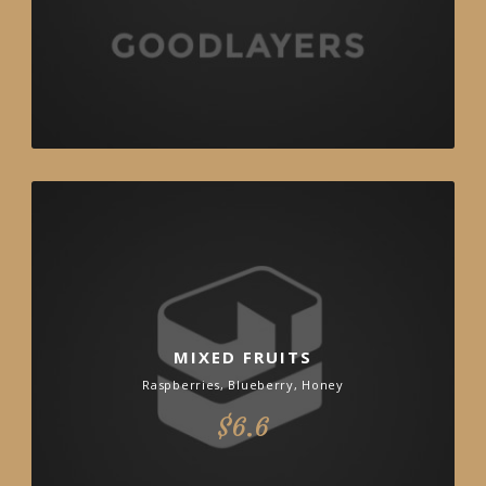
MIXED FRUITS
Raspberries, Blueberry, Honey
$6.6