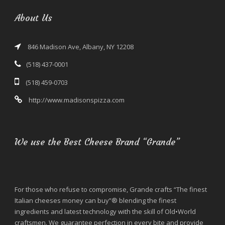
About Us
846 Madison Ave, Albany, NY 12208
(518) 437-0001
(518) 459-0703
http://www.madisonspizza.com
We use the Best Cheese Brand “Grande”
For those who refuse to compromise, Grande crafts “The finest
Italian cheeses money can buy”® blending the finest
ingredients and latest technology with the skill of Old•World
craftsmen. We guarantee perfection in every bite and provide