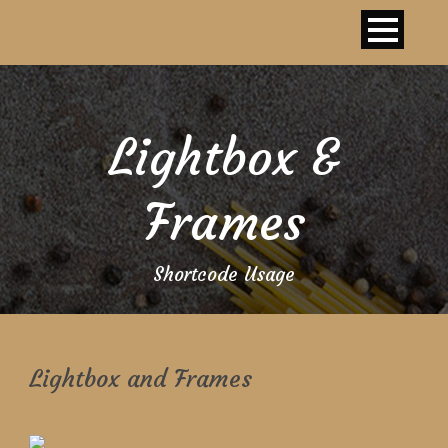
Lightbox &
Frames
Shortcode Usage
Lightbox and Frames