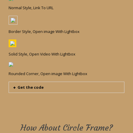
Normal Style, Link To URL
Border Style, Open image With Lightbox
Solid Style, Open Video With Lightbox
Rounded Corner, Open image With Lightbox
Get the code
How About Circle Frame?