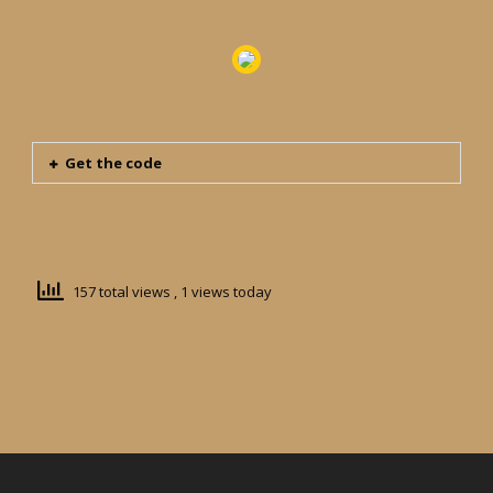
Get the code
157 total views
, 1 views today