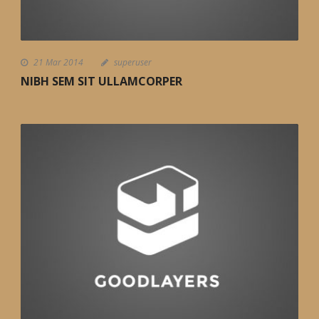
21 Mar 2014
superuser
NIBH SEM SIT ULLAMCORPER