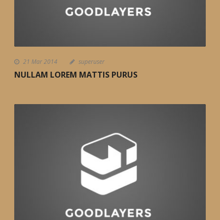
21 Mar 2014
superuser
NULLAM LOREM MATTIS PURUS