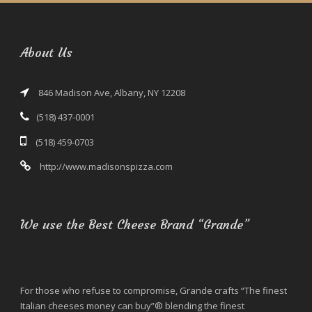
About Us
846 Madison Ave, Albany, NY 12208
(518) 437-0001
(518) 459-0703
http://www.madisonspizza.com
We use the Best Cheese Brand “Grande”
For those who refuse to compromise, Grande crafts “The finest
Italian cheeses money can buy”® blending the finest