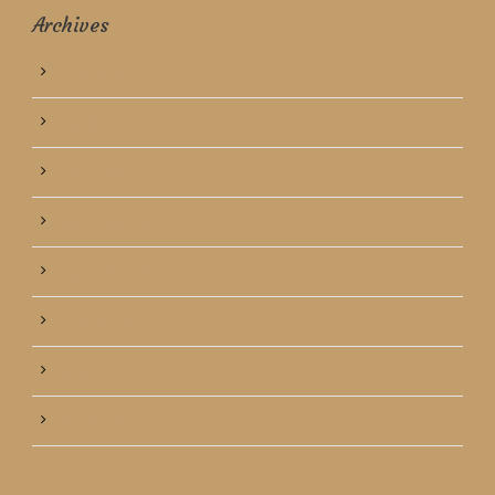
Archives
June 2016
July 2015
March 2014
December 2013
November 2013
October 2013
September 2013
August 2013