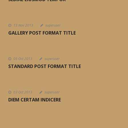
13 Nov 2013
superuser
GALLERY POST FORMAT TITLE
05 Oct 2013
superuser
STANDARD POST FORMAT TITLE
03 Oct 2013
superuser
DIEM CERTAM INDICERE