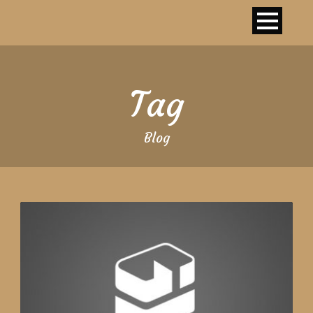
Tag
Blog