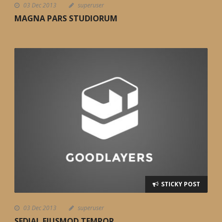
03 Dec 2013
superuser
MAGNA PARS STUDIORUM
STICKY POST
03 Dec 2013
superuser
SEDIAL EIUSMOD TEMPOR