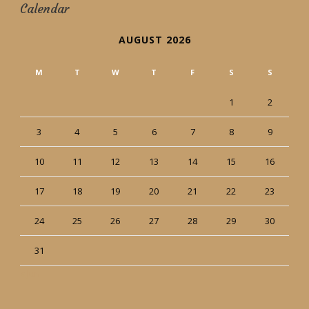
Calendar
AUGUST 2026
M
T
W
T
F
S
S
1
2
3
4
5
6
7
8
9
10
11
12
13
14
15
16
17
18
19
20
21
22
23
24
25
26
27
28
29
30
31
« Jun