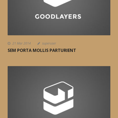
21 Mar 2014
superuser
SEM PORTA MOLLIS PARTURIENT