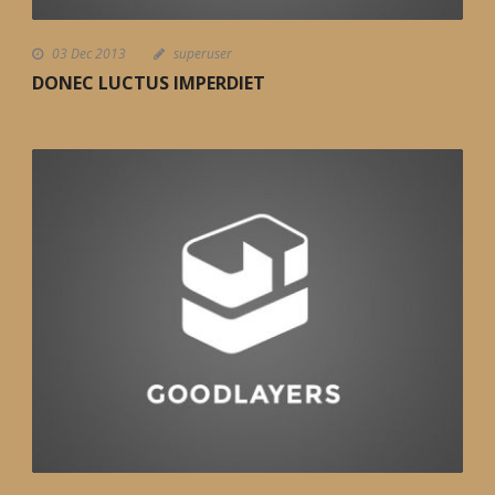
03 Dec 2013
superuser
DONEC LUCTUS IMPERDIET